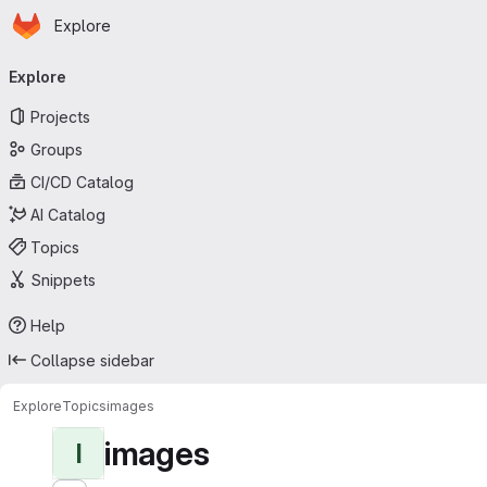
Homepage
Skip to main content
Explore
Primary navigation
Explore
Projects
Groups
CI/CD Catalog
AI Catalog
Topics
Snippets
Help
Collapse sidebar
Explore
Topics
images
images
I