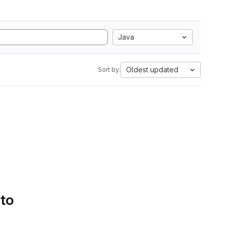
Java
Oldest updated
Sort by:
 to