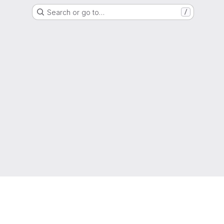
Search or go to…
/