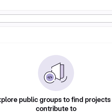
plore public groups to find projects
contribute to