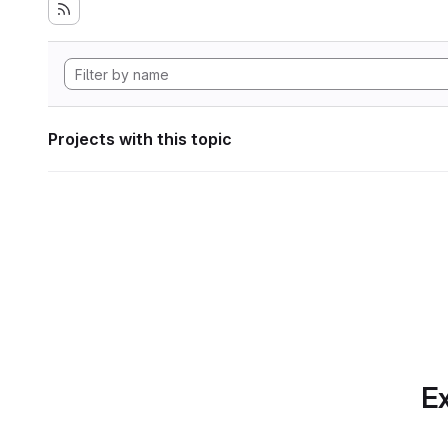
Projects with this topic
Ex