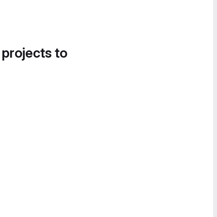
 projects to