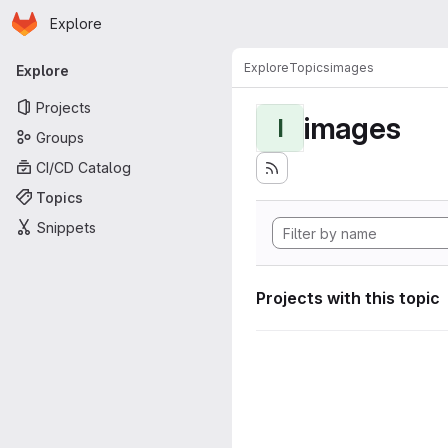
Homepage
Skip to main content
Explore
Primary navigation
Explore
Topics
images
Explore
Projects
images
I
Groups
CI/CD Catalog
Topics
Snippets
Projects with this topic