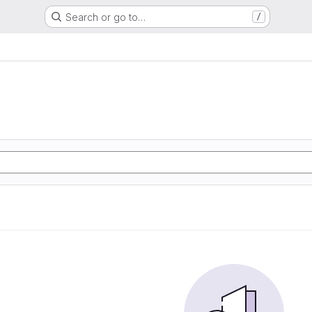
Search or go to…
/