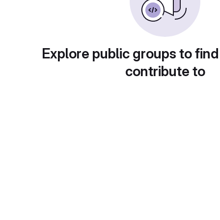
Explore public groups to find
contribute to