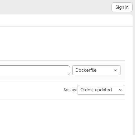
Sign in
Dockerfile
Oldest updated
Sort by: