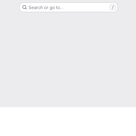
Search or go to…
/