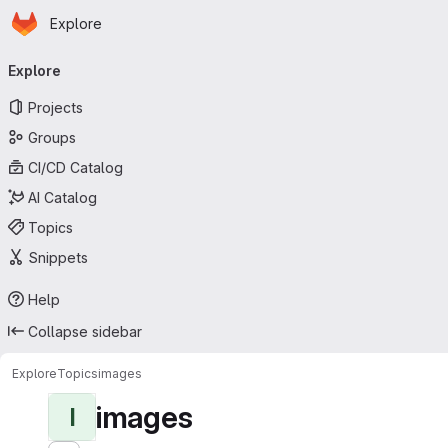
Homepage
Skip to main content
Explore
Primary navigation
Explore
Projects
Groups
CI/CD Catalog
AI Catalog
Topics
Snippets
Help
Collapse sidebar
Explore
Topics
images
images
I