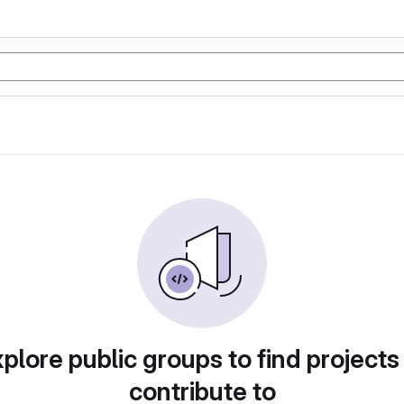
plore public groups to find projects
contribute to