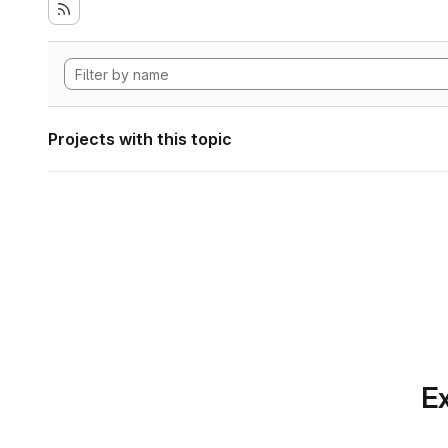
Projects with this topic
Ex