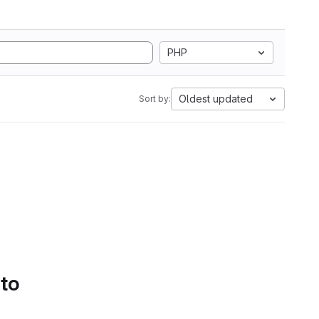
PHP
Oldest updated
Sort by:
 to