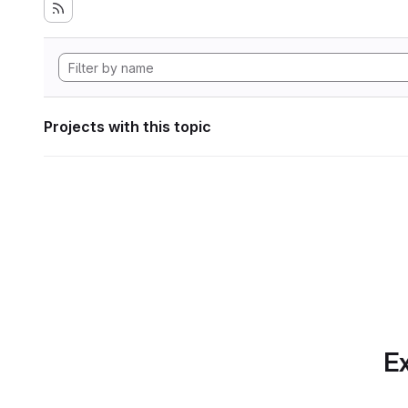
Projects with this topic
Ex