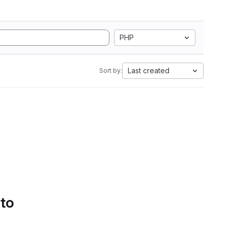
PHP
Last created
Sort by:
 to