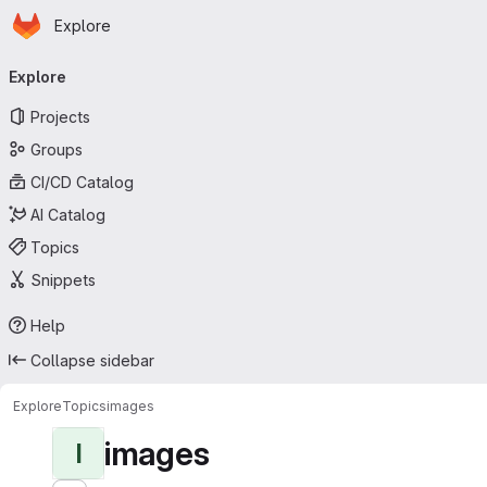
Homepage
Skip to main content
Explore
Primary navigation
Explore
Projects
Groups
CI/CD Catalog
AI Catalog
Topics
Snippets
Help
Collapse sidebar
Explore
Topics
images
images
I