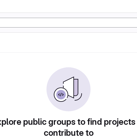
plore public groups to find projects
contribute to