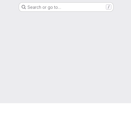
Search or go to…
/