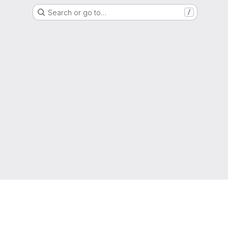
Search or go to…
/