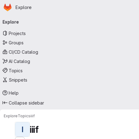
Homepage
Skip to main content
Explore
Primary navigation
Explore
Projects
Groups
CI/CD Catalog
AI Catalog
Topics
Snippets
Help
Collapse sidebar
Explore
Topics
iiif
iiif
I