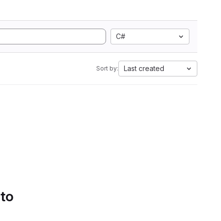
C#
Last created
Sort by:
 to