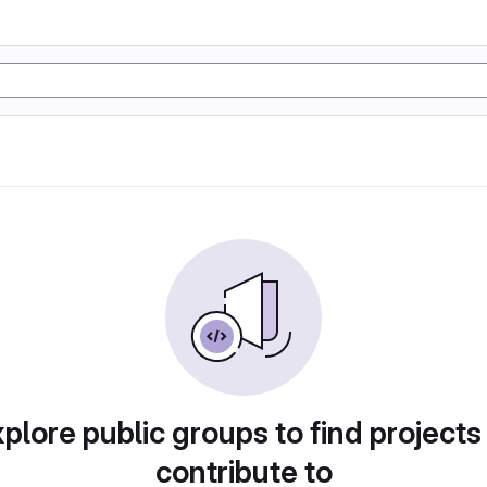
plore public groups to find projects
contribute to