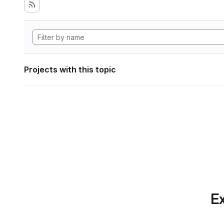
Projects with this topic
Ex