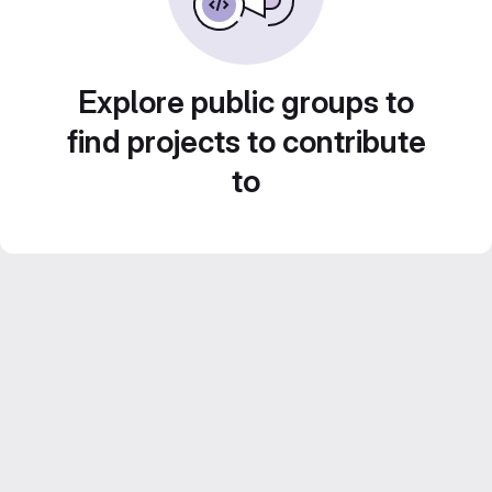
Explore public groups to
find projects to contribute
to