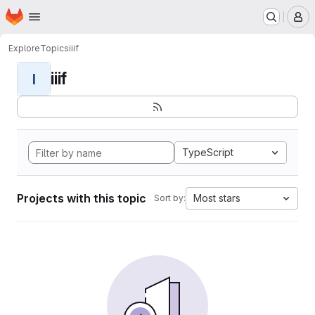
Homepage
Skip to main content
M
Explore
Topics
iiif
iiif
I
TypeScript
Projects with this topic
Most stars
Sort by: