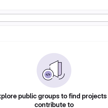
plore public groups to find projects
contribute to