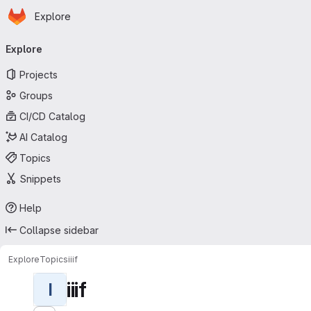
Homepage
Skip to main content
Explore
Primary navigation
Explore
Projects
Groups
CI/CD Catalog
AI Catalog
Topics
Snippets
Help
Collapse sidebar
Explore
Topics
iiif
iiif
I