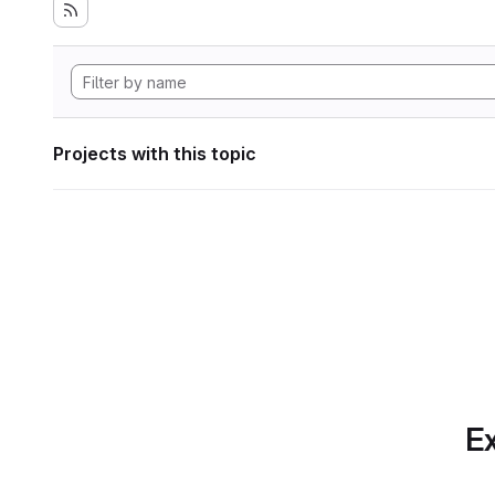
Projects with this topic
Ex