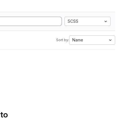
SCSS
Name
Sort by:
 to