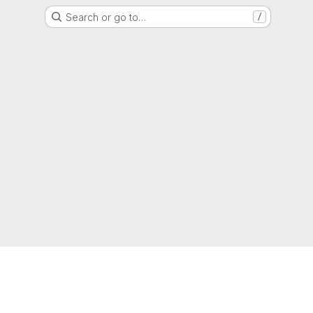
Search or go to…
/