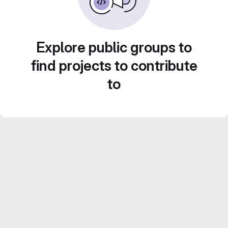
Explore public groups to
find projects to contribute
to