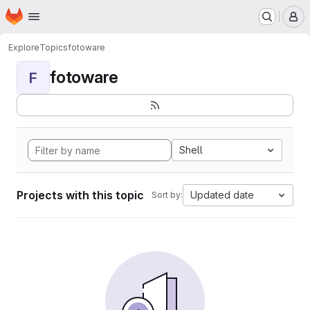
Homepage
Skip to main content
M
Explore
Topics
fotoware
fotoware
F
Shell
Projects with this topic
Updated date
Sort by: