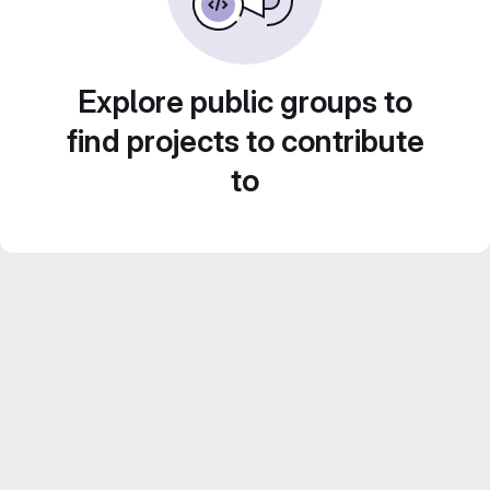
Explore public groups to
find projects to contribute
to