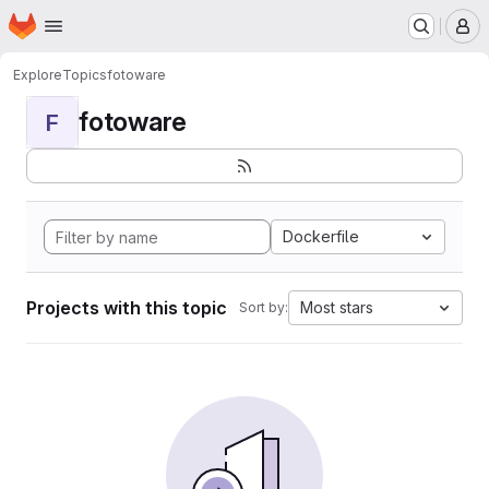
Homepage
Skip to main content
M
Explore
Topics
fotoware
fotoware
F
Dockerfile
Projects with this topic
Most stars
Sort by: