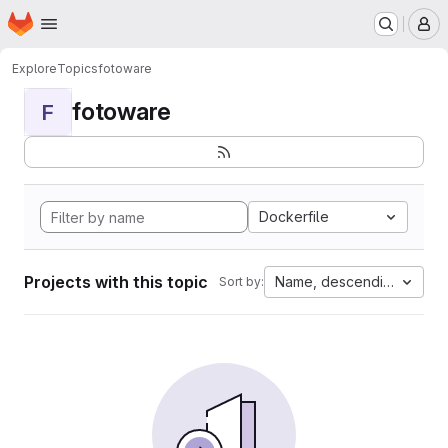
Homepage
Skip to main content
M
Explore
Topics
fotoware
fotoware
F
Dockerfile
Projects with this topic
Name, descending
Sort by: