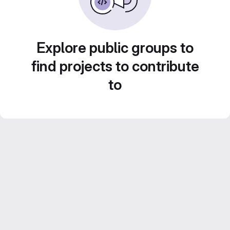
Explore public groups to
find projects to contribute
to