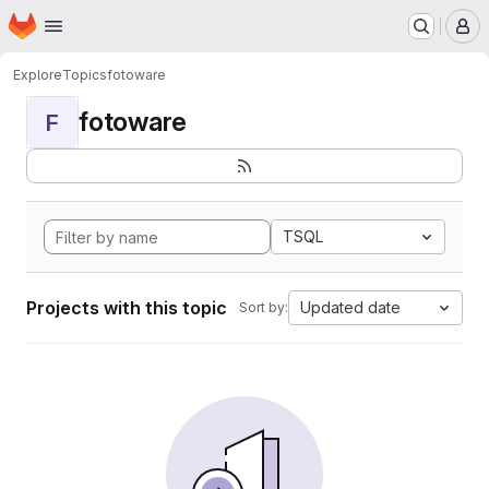
Homepage
Skip to main content
M
Explore
Topics
fotoware
fotoware
F
TSQL
Projects with this topic
Updated date
Sort by: