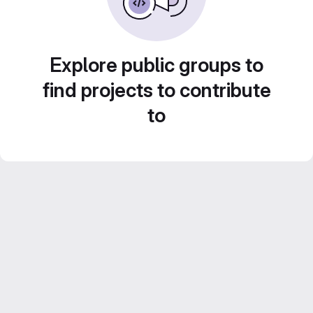
Explore public groups to
find projects to contribute
to