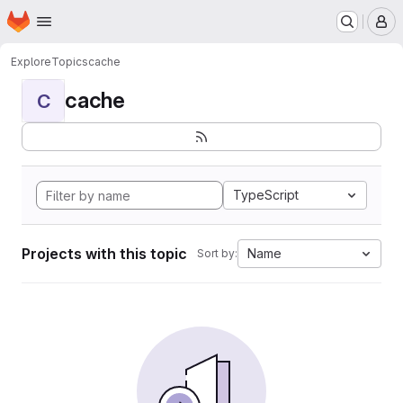
Homepage
Skip to main content
M
Explore
Topics
cache
cache
C
TypeScript
Projects with this topic
Name
Sort by: