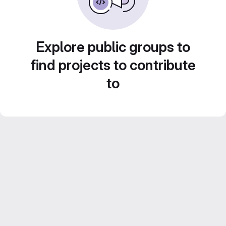
Explore public groups to
find projects to contribute
to