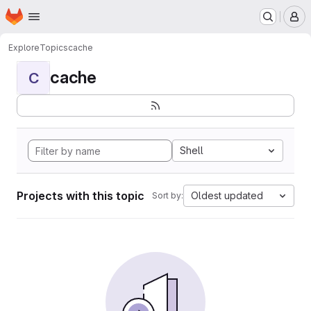
Homepage
Skip to main content
M
Explore
Topics
cache
cache
C
Shell
Projects with this topic
Oldest updated
Sort by: