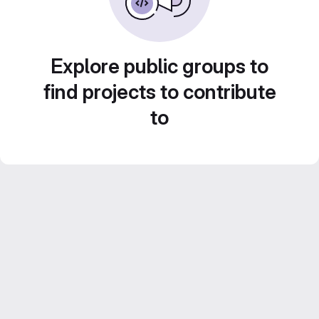
Explore public groups to
find projects to contribute
to