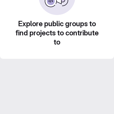
Explore public groups to
find projects to contribute
to