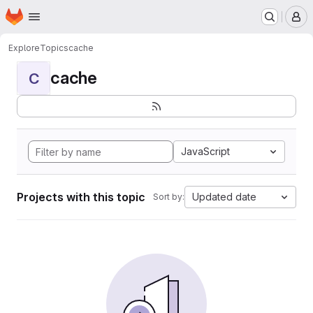
Homepage
Skip to main content
M
Explore
Topics
cache
cache
C
JavaScript
Projects with this topic
Updated date
Sort by: