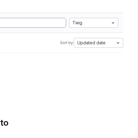
Twig
Updated date
Sort by:
 to