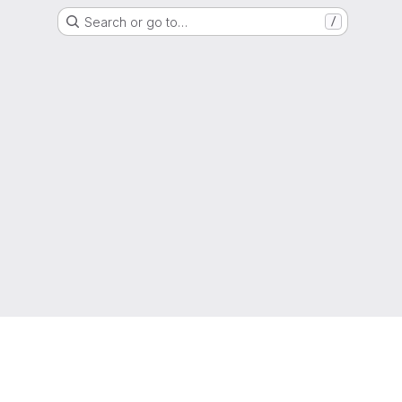
Search or go to…
/