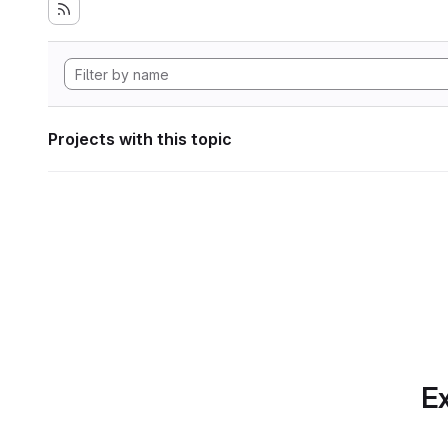
Projects with this topic
Ex