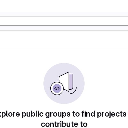
plore public groups to find projects
contribute to