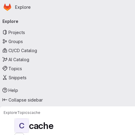
Homepage
Skip to main content
Explore
Primary navigation
Explore
Projects
Groups
CI/CD Catalog
AI Catalog
Topics
Snippets
Help
Collapse sidebar
Explore
Topics
cache
cache
C