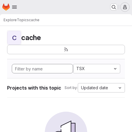
Homepage
Skip to main content
M
Explore
Topics
cache
cache
C
TSX
Projects with this topic
Updated date
Sort by: