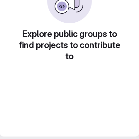
Explore public groups to
find projects to contribute
to