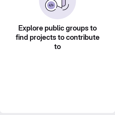
Explore public groups to
find projects to contribute
to