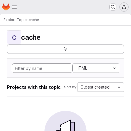
Homepage
Skip to main content
M
Explore
Topics
cache
cache
C
HTML
Projects with this topic
Oldest created
Sort by: